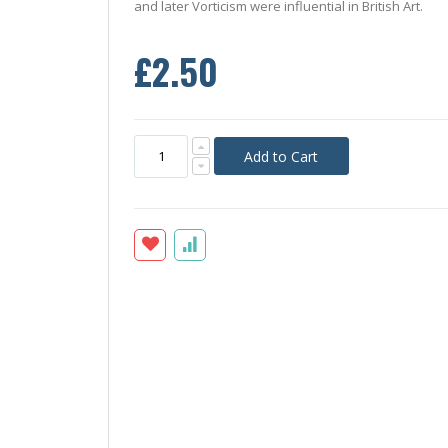
and later Vorticism were influential in British Art.
£2.50
Add to Cart