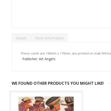
Skip
to
Details
More Information
the
beginning
of
the
These cards are 140mm x 170mm, are printed on matt felt bo
images
· Publisher: Art Angels
gallery
WE FOUND OTHER PRODUCTS YOU MIGHT LIKE!