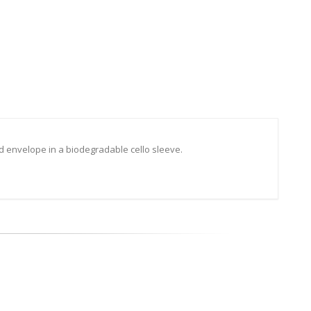
d envelope in a biodegradable cello sleeve.