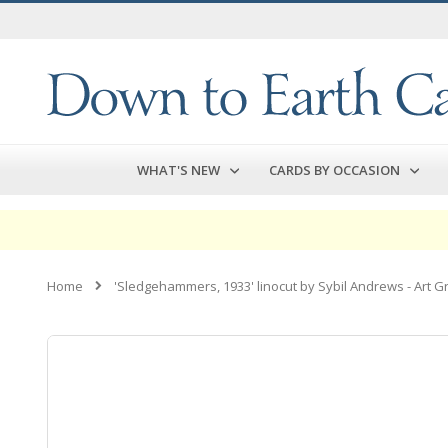
Skip
to
Content
WHAT'S NEW
CARDS BY OCCASION
Home
'Sledgehammers, 1933' linocut by Sybil Andrews - Art G
Skip
to
the
end
of
the