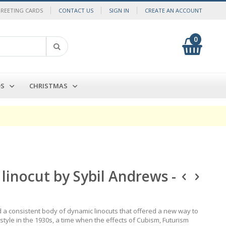
GREETING CARDS
CONTACT US
SIGN IN
CREATE AN ACCOUNT
0
My Cart
Search
DS
CHRISTMAS
linocut by Sybil Andrews -
d a consistent body of dynamic linocuts that offered a new way to
 style in the 1930s, a time when the effects of Cubism, Futurism