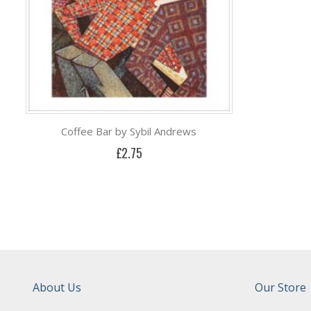
Coffee Bar by Sybil Andrews
£2.75
About Us
Our Store