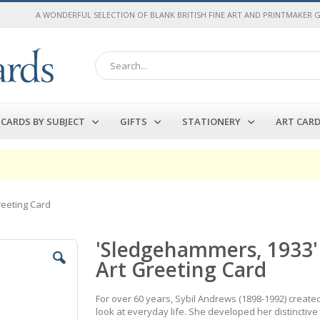
A WONDERFUL SELECTION OF BLANK BRITISH FINE ART AND PRINTMAKER 
Search
CARDS BY SUBJECT
GIFTS
STATIONERY
ART CAR
reeting Card
'Sledgehammers, 1933' 
Art Greeting Card
For over 60 years, Sybil Andrews (1898-1992) create
look at everyday life. She developed her distinctive