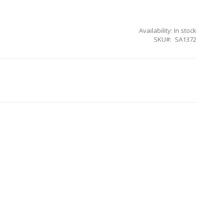
Availability:
In stock
SKU
SA1372