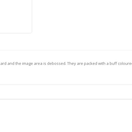
ard and the image area is debossed. They are packed with a buff coloure