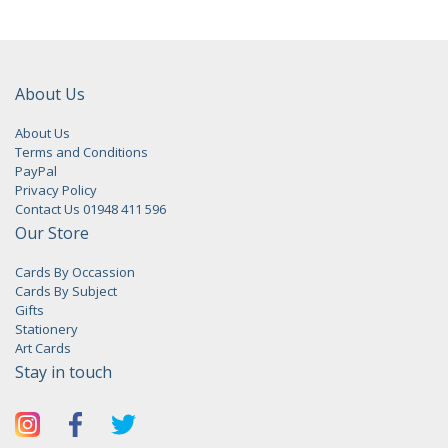
About Us
About Us
Terms and Conditions
PayPal
Privacy Policy
Contact Us 01948 411 596
Our Store
Cards By Occassion
Cards By Subject
Gifts
Stationery
Art Cards
Stay in touch