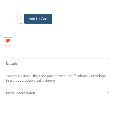
Add to Cart
Details
140mm x 170mm, they are packed with a buff coloured envelope
in a biodegradable cello sleeve
More Information