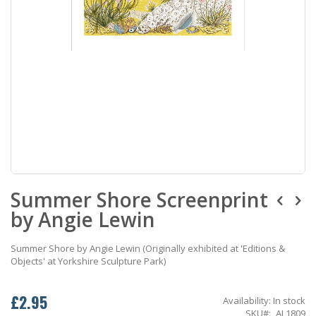
Skip
Summer Shore Screenprint
to
the
by Angie Lewin
beginning
of
the
Summer Shore by Angie Lewin (Originally exhibited at 'Editions &
images
Objects' at Yorkshire Sculpture Park)
gallery
£2.95
Availability:
In stock
SKU
AL1809