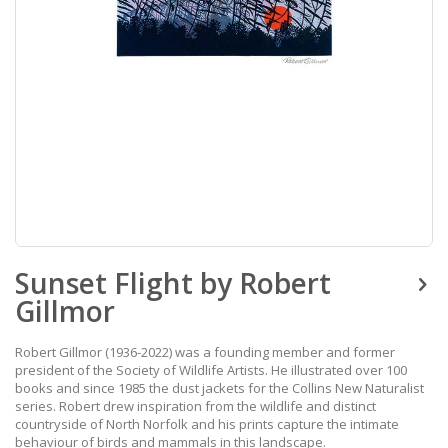
Skip
Sunset Flight by Robert
to
the
Gillmor
beginning
of
the
Robert Gillmor (1936-2022) was a founding member and former
images
president of the Society of Wildlife Artists. He illustrated over 100
gallery
books and since 1985 the dust jackets for the Collins New Naturalist
series. Robert drew inspiration from the wildlife and distinct
countryside of North Norfolk and his prints capture the intimate
behaviour of birds and mammals in this landscape.