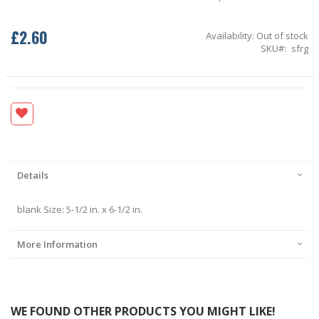
£2.60
Availability:
Out of stock
SKU
sfrg
Details
blank Size: 5-1/2 in. x 6-1/2 in.
More Information
WE FOUND OTHER PRODUCTS YOU MIGHT LIKE!