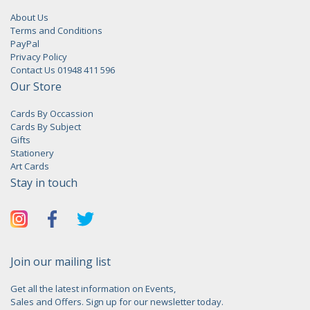
About Us
Terms and Conditions
PayPal
Privacy Policy
Contact Us 01948 411 596
Our Store
Cards By Occassion
Cards By Subject
Gifts
Stationery
Art Cards
Stay in touch
Join our mailing list
Get all the latest information on Events,
Sales and Offers. Sign up for our newsletter today.