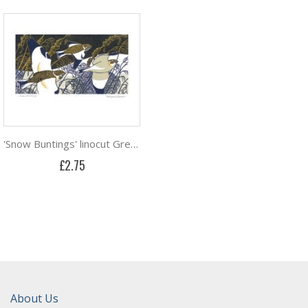
'Snow Buntings' linocut Greeting Card by Robert Gillmor
£2.75
About Us