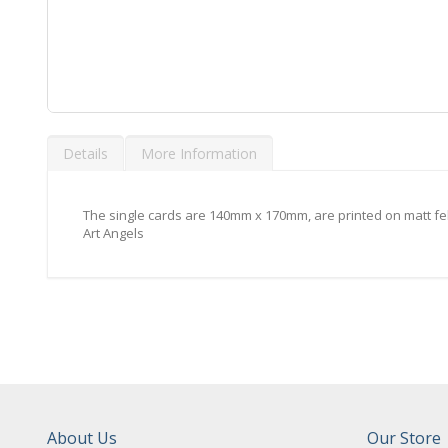
Skip
to
Details
More Information
the
beginning
of
the
The single cards are 140mm x 170mm, are printed on matt fe
images
Art Angels
gallery
About Us
Our Store