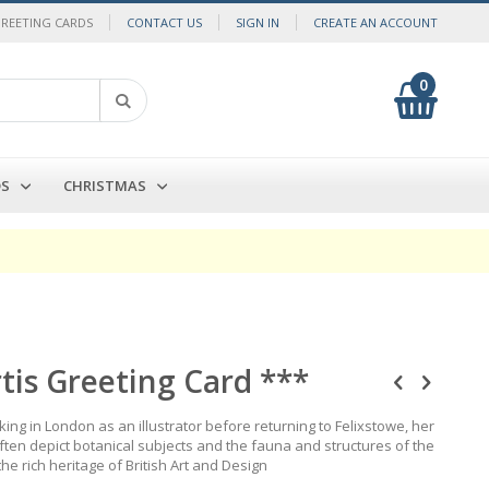
GREETING CARDS
CONTACT US
SIGN IN
CREATE AN ACCOUNT
0
My Cart
Search
DS
CHRISTMAS
rtis Greeting Card ***
king in London as an illustrator before returning to Felixstowe, her
often depict botanical subjects and the fauna and structures of the
the rich heritage of British Art and Design