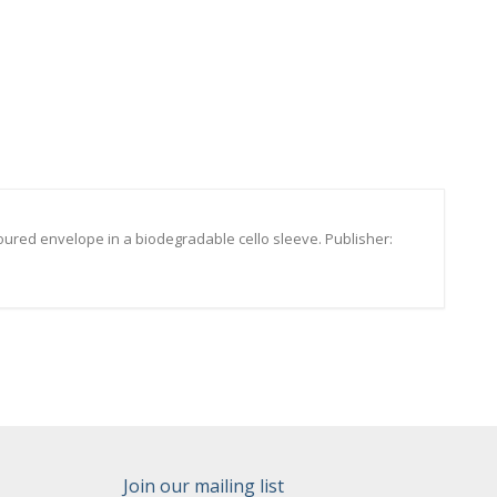
oured envelope in a biodegradable cello sleeve. Publisher:
Join our mailing list