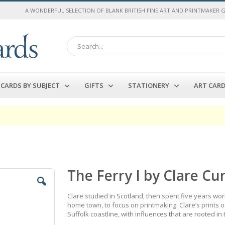
A WONDERFUL SELECTION OF BLANK BRITISH FINE ART AND PRINTMAKER 
Search
CARDS BY SUBJECT
GIFTS
STATIONERY
ART CAR
The Ferry I by Clare Cu
Clare studied in Scotland, then spent five years wor
home town, to focus on printmaking. Clare’s prints 
Suffolk coastline, with influences that are rooted in 