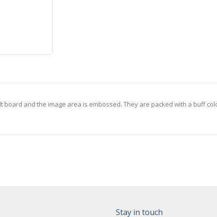
lt board and the image area is embossed. They are packed with a buff col
Stay in touch