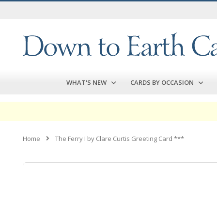
Skip
to
Content
WHAT'S NEW
CARDS BY OCCASION
Home
The Ferry I by Clare Curtis Greeting Card ***
Skip
to
the
end
of
the