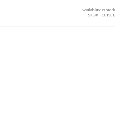
Availability:
In stock
SKU
(CC1501)