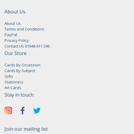
About Us
About Us
Terms and Conditions
PayPal
Privacy Policy
Contact Us 01948 411 596
Our Store
Cards By Occassion
Cards By Subject
Gifts
Stationery
Art Cards
Stay in touch
Join our mailing list