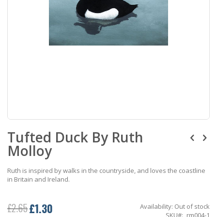
Skip
Tufted Duck By Ruth
to
the
Molloy
beginning
of
the
Ruth is inspired by walks in the countryside, and loves the coastline
images
in Britain and Ireland.
gallery
£1.30
£2.65
Availability:
Out of stock
Special
SKU
rm004-1
Price