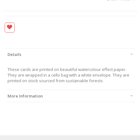
Details
These cards are printed on beautiful watercolour effect paper.
They are wrapped in a cello bag with a white envelope. They are
printed on stock sourced from sustainable forests
More Information