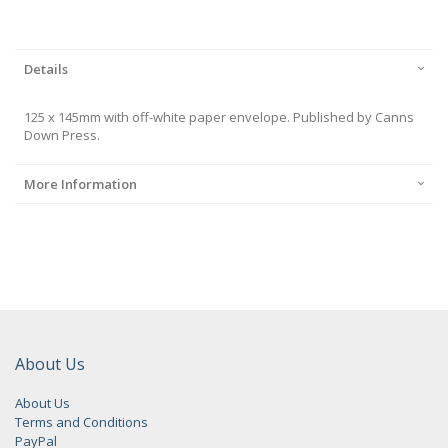
Details
125 x 145mm with off-white paper envelope. Published by Canns
Down Press.
More Information
About Us
About Us
Terms and Conditions
PayPal