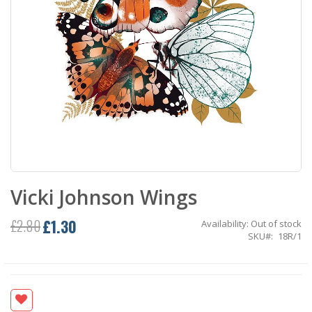
Skip
Vicki Johnson Wings
to
the
beginning
£1.30
£2.80
Availability:
Out of stock
Special
of
SKU
18R/1
Price
the
images
gallery