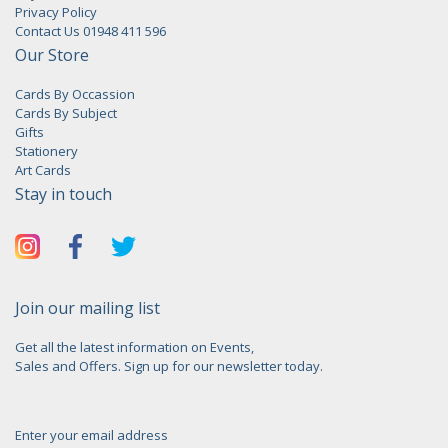
Privacy Policy
Contact Us 01948 411 596
Our Store
Cards By Occassion
Cards By Subject
Gifts
Stationery
Art Cards
Stay in touch
Join our mailing list
Get all the latest information on Events,
Sales and Offers. Sign up for our newsletter today.
Enter your email address