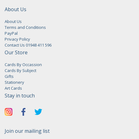
About Us
About Us
Terms and Conditions
PayPal
Privacy Policy
Contact Us 01948 411 596
Our Store
Cards By Occassion
Cards By Subject
Gifts
Stationery
Art Cards
Stay in touch
Join our mailing list