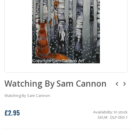
Skip
Watching By Sam Cannon
to
the
beginning
Watching By Sam Cannon
of
the
images
£2.95
Availability:
In stock
gallery
SKU
DLP-050-1