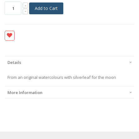
Add to Cart
Details
From an original watercolours with silverleaf for the moon
More Information