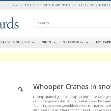
A WONDERFUL SELECTION OF BLANK BRITISH FINE ART AND PRINTMAKER 
Search
CARDS BY SUBJECT
GIFTS
STATIONERY
ART CAR
Whooper Cranes in sno
Having studied graphic design at Rochdale College of
on contemporary design interpretations of his keen i
found in Japanese woodblock prints is a particular i
Also available as a Reproduction Print. Please enqu