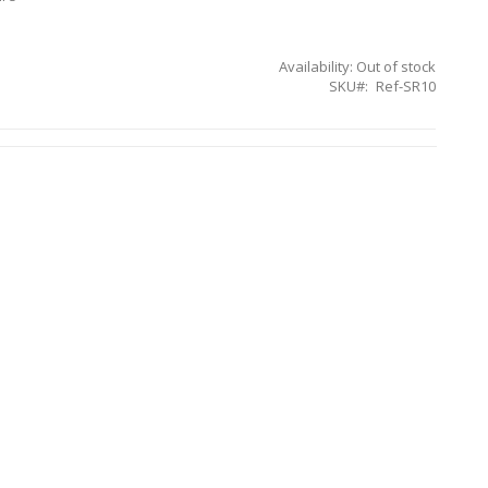
Availability:
Out of stock
SKU
Ref-SR10