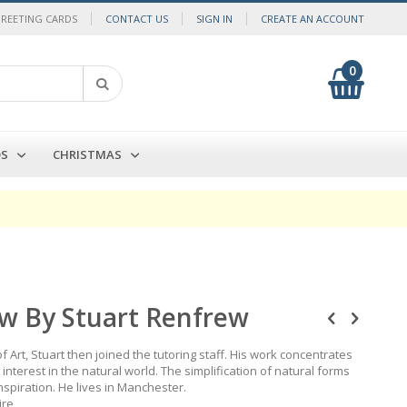
GREETING CARDS
CONTACT US
SIGN IN
CREATE AN ACCOUNT
0
My Cart
Search
DS
CHRISTMAS
w By Stuart Renfrew
 Art, Stuart then joined the tutoring staff. His work concentrates
nterest in the natural world. The simplification of natural forms
nspiration. He lives in Manchester.
ire