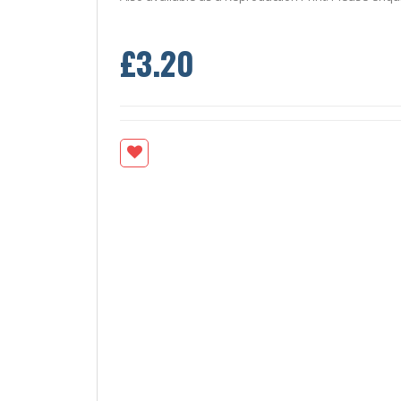
£3.20