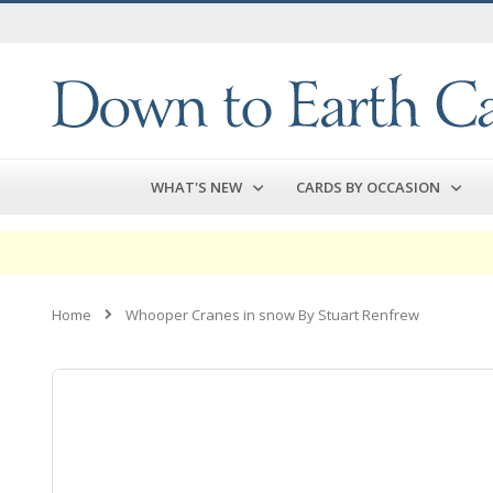
Skip
to
Content
WHAT'S NEW
CARDS BY OCCASION
Home
Whooper Cranes in snow By Stuart Renfrew
Skip
to
the
end
of
the