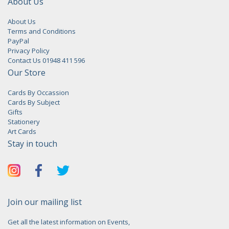
About Us
About Us
Terms and Conditions
PayPal
Privacy Policy
Contact Us 01948 411 596
Our Store
Cards By Occassion
Cards By Subject
Gifts
Stationery
Art Cards
Stay in touch
Join our mailing list
Get all the latest information on Events,