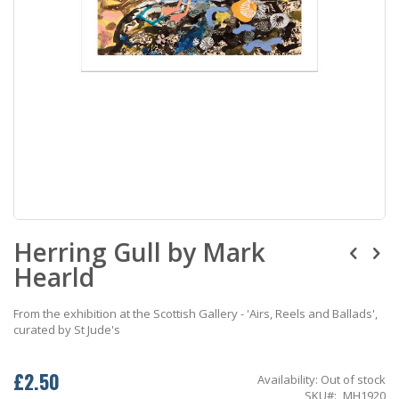
Skip
Herring Gull by Mark
to
the
Hearld
beginning
of
the
From the exhibition at the Scottish Gallery - 'Airs, Reels and Ballads',
images
curated by St Jude's
gallery
£2.50
Availability:
Out of stock
SKU
MH1920