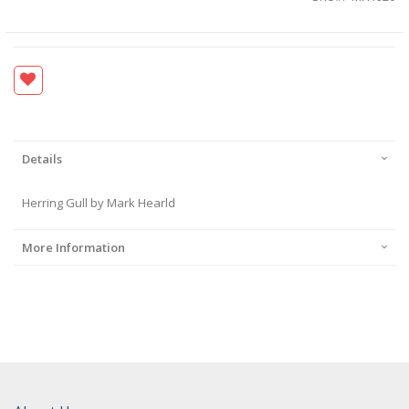
Details
Herring Gull by Mark Hearld
More Information