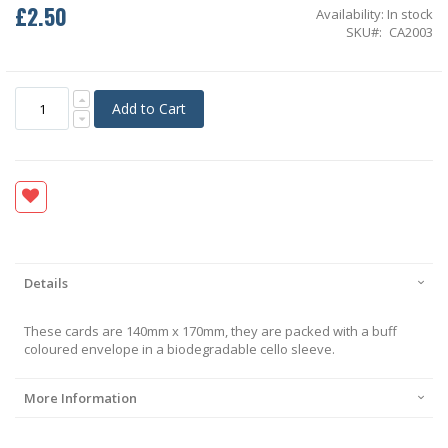
£2.50
Availability:
In stock
SKU
CA2003
Add to Cart
Details
These cards are 140mm x 170mm, they are packed with a buff
coloured envelope in a biodegradable cello sleeve.
More Information