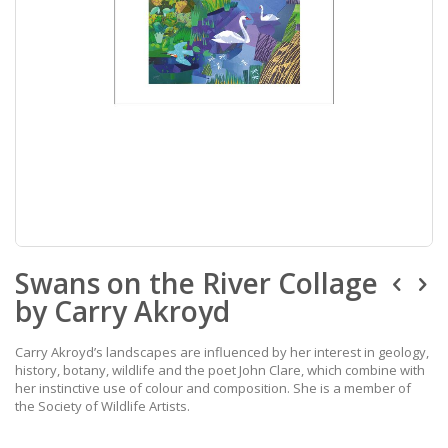
Skip
Swans on the River Collage
to
the
by Carry Akroyd
beginning
of
the
Carry Akroyd’s landscapes are influenced by her interest in geology,
images
history, botany, wildlife and the poet John Clare, which combine with
gallery
her instinctive use of colour and composition. She is a member of
the Society of Wildlife Artists.