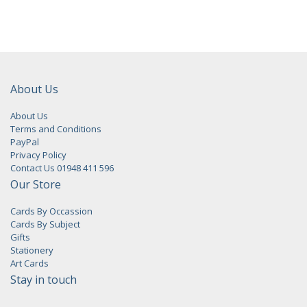
About Us
About Us
Terms and Conditions
PayPal
Privacy Policy
Contact Us 01948 411 596
Our Store
Cards By Occassion
Cards By Subject
Gifts
Stationery
Art Cards
Stay in touch